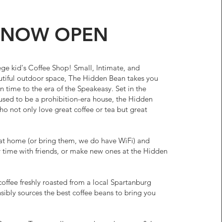
NOW OPEN
lege kid's Coffee Shop! Small, Intimate, and
utiful outdoor space, The Hidden Bean takes you
n time to the era of the Speakeasy. Set in the
sed to be a prohibition-era house, the Hidden
ho not only love great coffee or tea but great
at home (or bring them, we do have WiFi) and
 time with friends, or make new ones at the Hidden
coffee freshly roasted from a local Spartanburg
sibly sources the best coffee beans to bring you