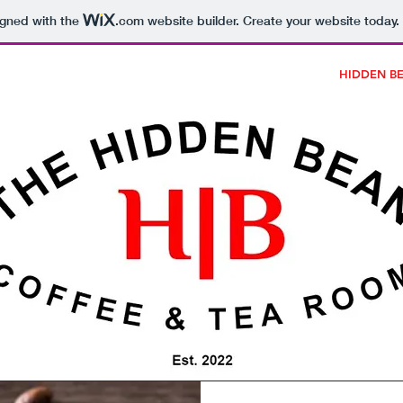
igned with the
.com
website builder. Create your website today.
AWARDS
BURGERS
DESSERTS
FULL MENU
HIDDEN B