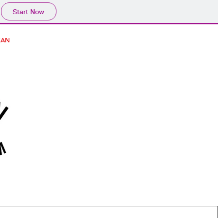
Start Now
EAN
CONTACT / HOURS