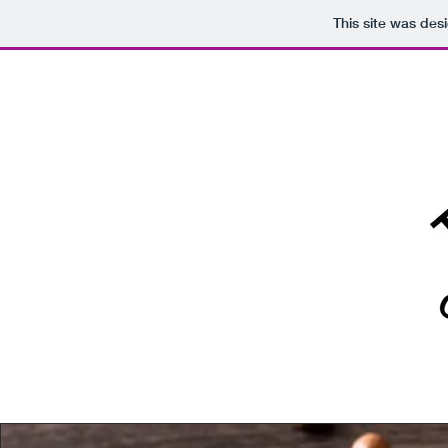
This site was des
HOME
ABOUT / 