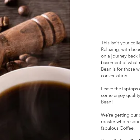
This isn't your col
Relaxing, with bea
on a journey back i
basement of what u
Bean is for those w
conversation.
Leave the laptops 
come enjoy quality
Bean!
We're getting our 
roaster who respon
fabulous Coffee.